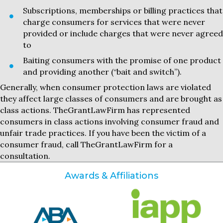
Subscriptions, memberships or billing practices that
charge consumers for services that were never
provided or include charges that were never agreed
to
Baiting consumers with the promise of one product
and providing another (“bait and switch”).
Generally, when consumer protection laws are violated
they affect large classes of consumers and are brought as
class actions. TheGrantLawFirm has represented
consumers in class actions involving consumer fraud and
unfair trade practices. If you have been the victim of a
consumer fraud, call TheGrantLawFirm for a
consultation.
Awards & Affiliations