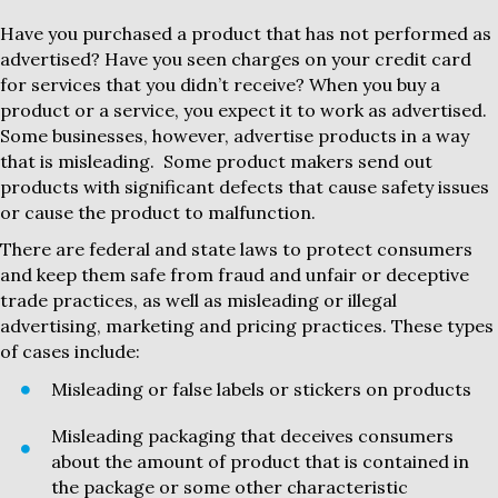
Have you purchased a product that has not performed as
advertised? Have you seen charges on your credit card
for services that you didn’t receive? When you buy a
product or a service, you expect it to work as advertised.
Some businesses, however, advertise products in a way
that is misleading. Some product makers send out
products with significant defects that cause safety issues
or cause the product to malfunction.
There are federal and state laws to protect consumers
and keep them safe from fraud and unfair or deceptive
trade practices, as well as misleading or illegal
advertising, marketing and pricing practices. These types
of cases include:
Misleading or false labels or stickers on products
Misleading packaging that deceives consumers
about the amount of product that is contained in
the package or some other characteristic