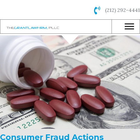
(212) 292-4441
Consumer Fraud Actions